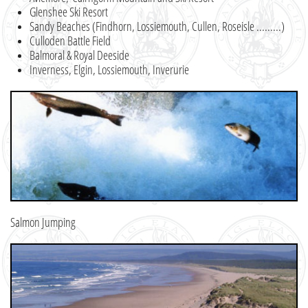
Glenshee Ski Resort
Sandy Beaches (Findhorn, Lossiemouth, Cullen, Roseisle .........)
​Culloden Battle Field
Balmoral & Royal Deeside
Inverness, Elgin, Lossiemouth, Inverurie
Salmon Jumping