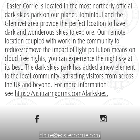
Easter Corrie is located in the most northerly official
dark skies park on our planet. Tomintoul and the
Glenlivet area provide the perfect lcoation to have
dark and wonderous skies to explore. Our remote
location coupled with work in the community to
reduce/remove the impact of light pollution means on
cloud free nights, you can experience the night sky at
its best. The dark skies park has added a new element
to the local community, attracting visitors from across
the UK and beyond. For more information
see
https://visitcairngorms.com/darkskies
.

