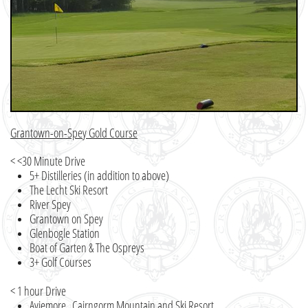
Grantown-on-Spey Gold Course
< <30 Minute Drive
5+ Distilleries (in addition to above)
The Lecht Ski Resort
River Spey
Grantown on Spey
Glenbogle Station
Boat of Garten & The Ospreys
3+ Golf Courses
< 1 hour Drive
Aviemore, Cairngorm Mountain and Ski Resort