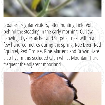
Stoat are regular visitors, often hunting Field Vole
behind the steading in the early morning. Curlew,
Lapwing, Oystercatcher and Snipe all nest within a
few hundred metres during the spring. Roe Deer, Red
Squirrel, Red Grouse, Pine Martens and Brown Hare
also live in this secluded Glen whilst Mountain Hare
frequent the adjacent moorland.