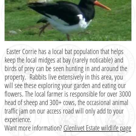
Easter Corrie has a local bat population that helps
keep the local midges at bay (rarely noticable) and
birds of prey can be seen hunting in and around the
property. Rabbits live extensively in this area, you
will see these exploring your garden and eating our
flowers. The local farmer is responsible for over 3000
head of sheep and 300+ cows, the occasional animal
traffic jam on our access road will only add to your
experience.
Want more information?
Glenlivet Estate wildlife page