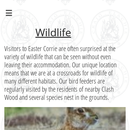

Wildlife
Visitors to Easter Corrie are often surprised at the
variety of wildlife that can be seen without even
leaving their accommodation. Our unique location
means that we are at a crossroads for wildlife of
many different habitats. Our bird feeders are
regularly visited by the residents of nearby Clash
Wood and several species nest in the grounds.