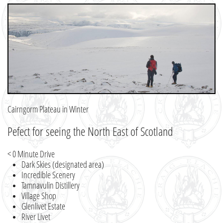
Cairngorm Plateau in Winter
Pefect for seeing the North East of Scotland
< 0 Minute Drive
Dark Skies (designated area)
Incredible Scenery
Tamnavulin Distillery
Village Shop
Glenlivet Estate
River Livet