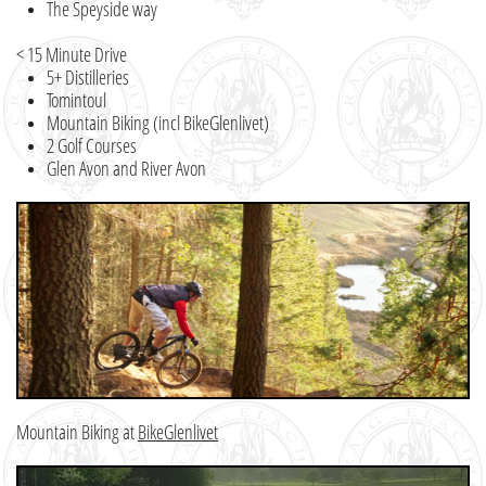
The Speyside way
< 15 Minute Drive
5+ Distilleries
Tomintoul
Mountain Biking (incl BikeGlenlivet)
2 Golf Courses
Glen Avon and River Avon
Mountain Biking at
BikeGlenlivet