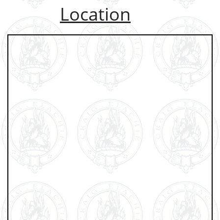
Location