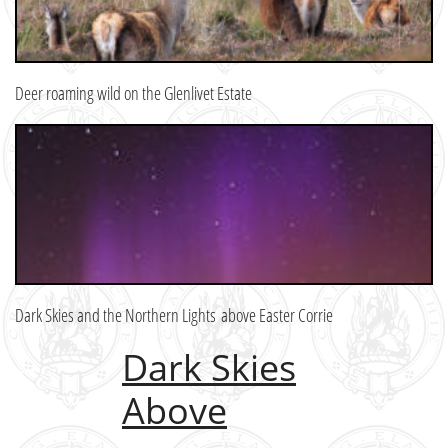
Deer roaming wild on the Glenlivet Estate
Dark Skies and the Northern Lights above Easter Corrie
Dark Skies
Above