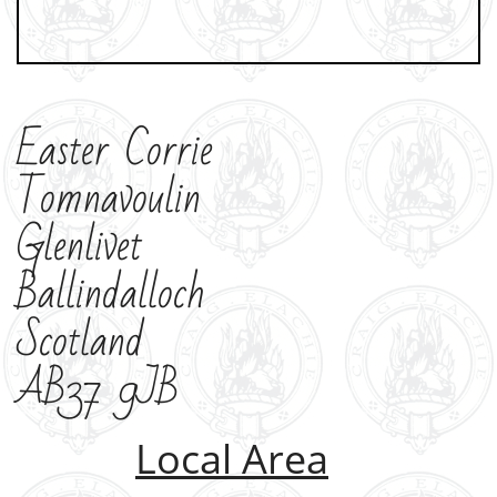
Easter Corrie
Tomnavoulin
Glenlivet
Ballindalloch
Scotland
AB37 9JB
Local Area