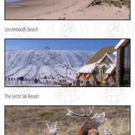
Lossiemouth Beach
The Lecht Ski Resort