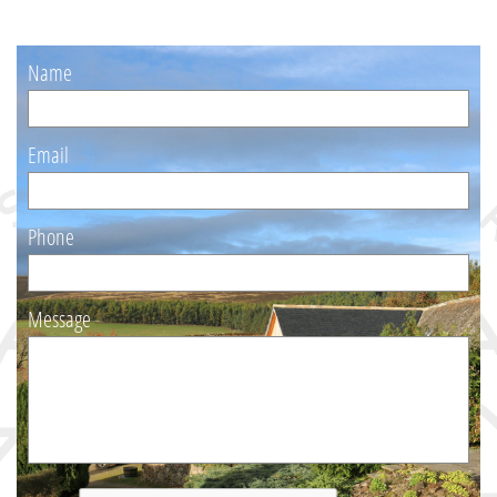
Or
Name
Email
Phone
Message