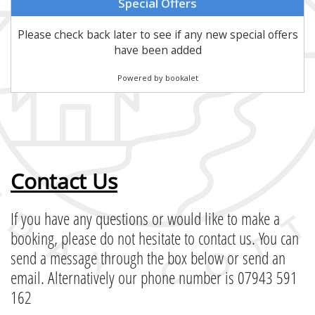
Contact Us
If you have any questions or would like to make a
booking, please do not hesitate to contact us. You can
send a message through the box below or send an
email. Alternatively our phone number is 07943 591
162