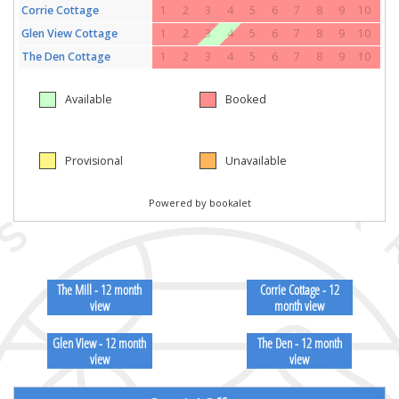
The Mill - 12 month
Corrie Cottage - 12
view
month view
Glen View - 12 month
The Den - 12 month
view
view